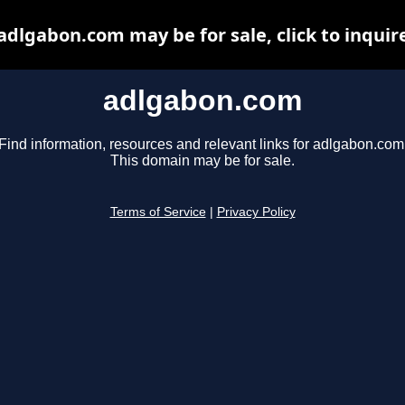
adlgabon.com may be for sale, click to inquir
adlgabon.com
Find information, resources and relevant links for adlgabon.com
This domain may be for sale.
Terms of Service
|
Privacy Policy